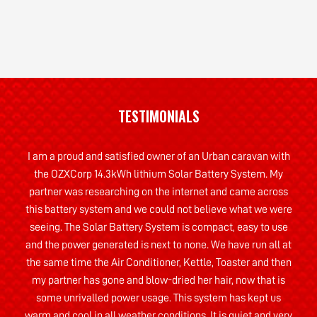
TESTIMONIALS
I am a proud and satisfied owner of an Urban caravan with
the OZXCorp 14.3kWh lithium Solar Battery System. My
partner was researching on the internet and came across
this battery system and we could not believe what we were
seeing. The Solar Battery System is compact, easy to use
and the power generated is next to none. We have run all at
the same time the Air Conditioner, Kettle, Toaster and then
my partner has gone and blow-dried her hair, now that is
some unrivalled power usage. This system has kept us
warm and cool in all weather conditions. It is quiet and very