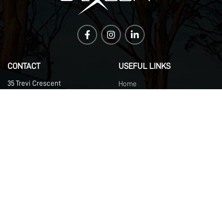
CONTACT
USEFUL LINKS
35 Trevi Crescent
Home
Tullamarine VIC 3043
About Us
Australia​
DCX
Contact Us
Brand Guidelines
Careers
Support
Blog
UPDATES
Register your details for updates and news