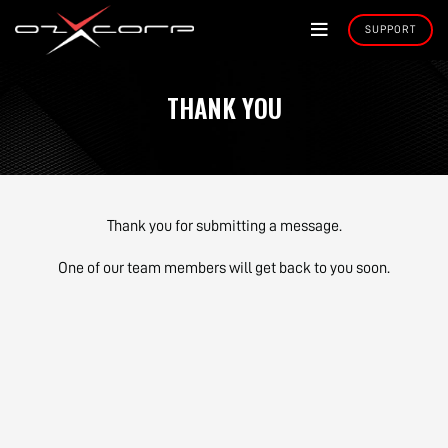
THANK YOU
Thank you for submitting a message.
One of our team members will get back to you soon.