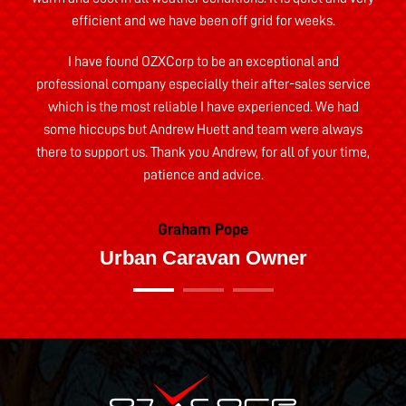
efficient and we have been off grid for weeks.
I have found OZXCorp to be an exceptional and
professional company especially their after-sales service
which is the most reliable I have experienced. We had
some hiccups but Andrew Huett and team were always
there to support us. Thank you Andrew, for all of your time,
patience and advice.
Graham Pope
Urban Caravan Owner